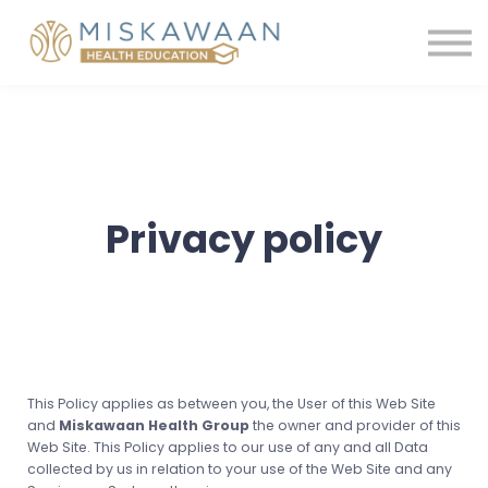
Membership
Contact us
Shop
Sign in
Register
Privacy policy
This Policy applies as between you, the User of this Web Site
and
Miskawaan Health Group
the owner and provider of this
Web Site. This Policy applies to our use of any and all Data
collected by us in relation to your use of the Web Site and any