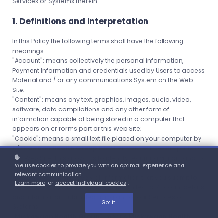
Services or Systems therein.
1. Definitions and Interpretation
In this Policy the following terms shall have the following
meanings:
"Account": means collectively the personal information,
Payment Information and credentials used by Users to access
Material and / or any communications System on the Web
Site;
"Content": means any text, graphics, images, audio, video,
software, data compilations and any other form of
information capable of being stored in a computer that
appears on or forms part of this Web Site;
"Cookie": means a small text file placed on your computer by
Miskawaan Health Group
Ltd when you visit certain parts of
this Web Site. This allows us to identify recurring visitors and to
We use cookies to provide you with an optimal experience and
analyse their browsing habits within the Web Site.
relevant communication.
"Data": means collectively all information that you submit to
Learn more
or
accept individual cookies
.
the Web Site. This includes, but is not limited to, Account details
and information submitted using any of our Services or
Got it!
Systems;
"
Miskawaan Health Group
": means
Miskawaan Health