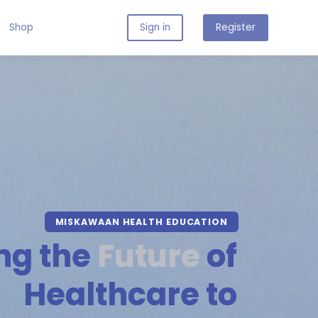
Shop
Sign in
Register
MISKAWAAN HEALTH EDUCATION
ng the
Future
of
Healthcare to