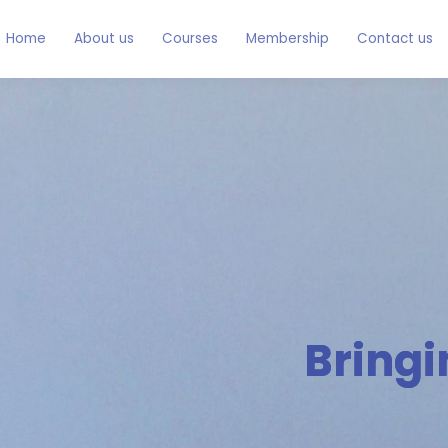
Home
About us
Courses
Membership
Contact us
Bringi