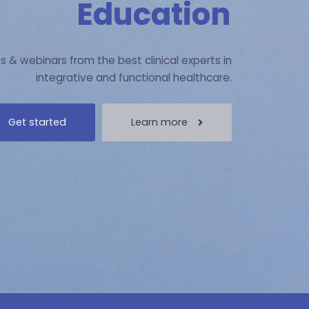
Education
s & webinars from the best clinical experts in
integrative and functional healthcare.
Get started
Learn more