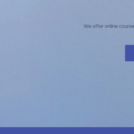
We offer online course