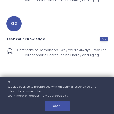
Mitochondria Secret Behind Energy and Aging
02
Test Your Knowledge
free
Certificate of Completion- Why You’re Always Tired: The
Mitochondria Secret Behind Energy and Aging
We use cookies to provide you with an optimal experience and
relevant communication.
Learn more
or
accept individual cookies
.
Got it!