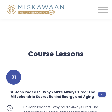
Membership
Contact us
Shop
Sign in
Register
Course Lessons
01
Dr. John Podcast- Why You’re Always Tired: The
free
Mitochondria Secret Behind Energy and Aging
Dr. John Podcast- Why You’re Always Tired: The