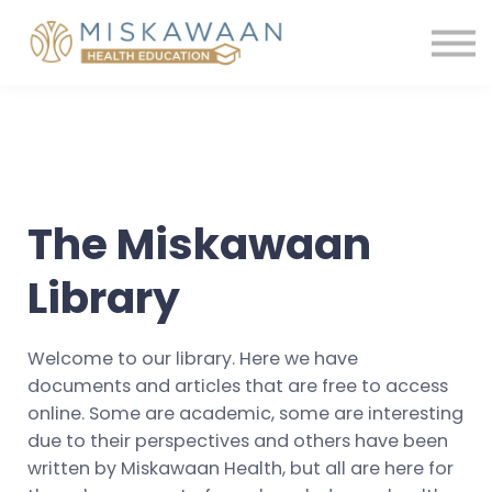
Membership
Contact us
Shop
Sign in
Register
The Miskawaan
Library
Welcome to our library. Here we have
documents and articles that are free to access
online. Some are academic, some are interesting
due to their perspectives and others have been
written by Miskawaan Health, but all are here for