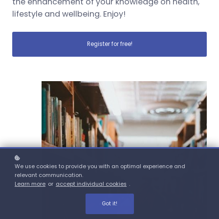
the enhancement of your knowledge on health,
lifestyle and wellbeing. Enjoy!
Register for free!
We use cookies to provide you with an optimal experience and
relevant communication.
Learn more
or
accept individual cookies
.
Got it!